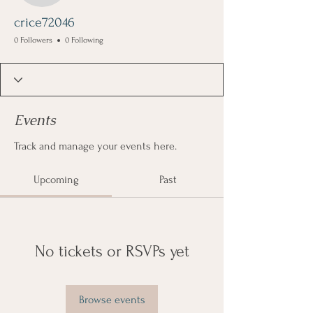
crice72046
0 Followers
0 Following
Events
Track and manage your events here.
Upcoming
Past
No tickets or RSVPs yet
Browse events