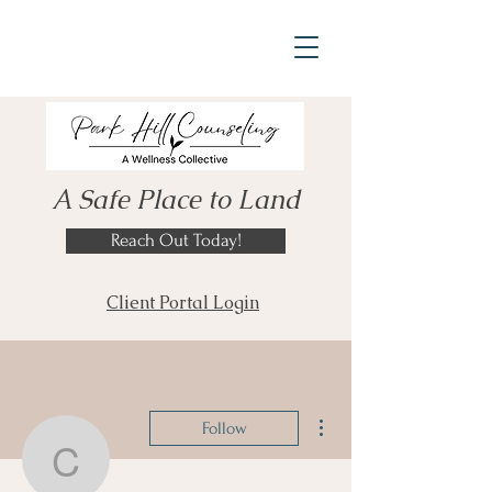
A Safe Place to Land
Reach Out Today!
Client Portal Login
More actions
Follow
crice72046