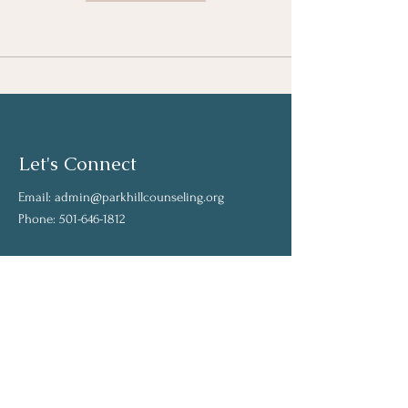
Let's Connect
Email:
admin@parkhillcounseling.org
Phone:
501-646-1812
Stay up to date
Subscribe to our mailing list and stay up to
date on the latest news
Join Our Community