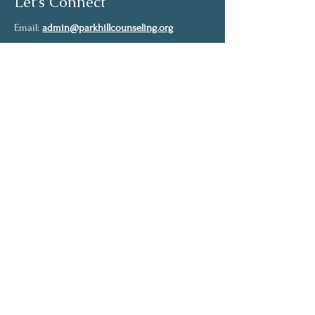
Let's Connect
Email:
admin@parkhillcounseling.org
Phone:
501-646-1812
Stay up to date
Subscribe to our mailing list and stay up to
date on the latest news
Join Our Community
Full Name
Email