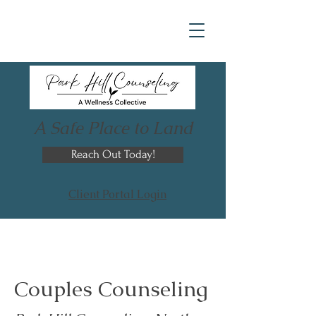
A Safe Place to Land
Reach Out Today!
Client Portal Login
Couples Counseling