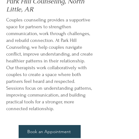
Park Hill Counseling, North
Little, AR
Couples counseling provides a supportive
space for partners to strengthen
communication, work through challenges,
and rebuild connection. At Park Hill
Counseling, we help couples navigate
conflict, improve understanding, and create
healthier patterns in their relationship.
Our therapists work collaboratively with
couples to create a space where both
partners feel heard and respected.
Sessions focus on understanding patterns,
improving communication, and building
practical tools for a stronger, more
connected relationship.
Book an Appointment