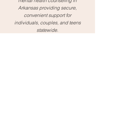
mental health counseling in
Arkansas providing secure,
convenient support for
individuals, couples, and teens
statewide.
Massage
Relaxing
massage therapy
designed to help you unwind,
release tension, and restore
balance in a calm, supportive
environment.