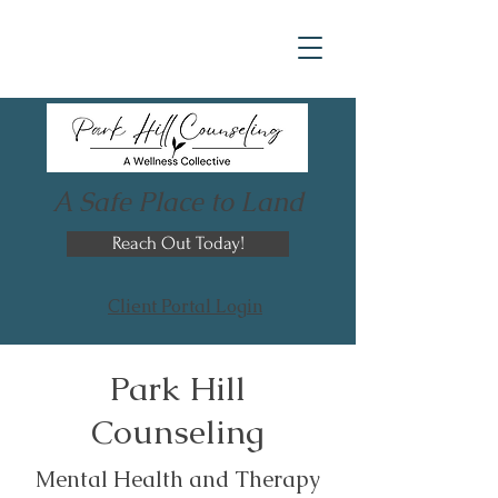
A Safe Place to Land
Reach Out Today!
Client Portal Login
Park Hill
Counseling
Mental Health and Therapy