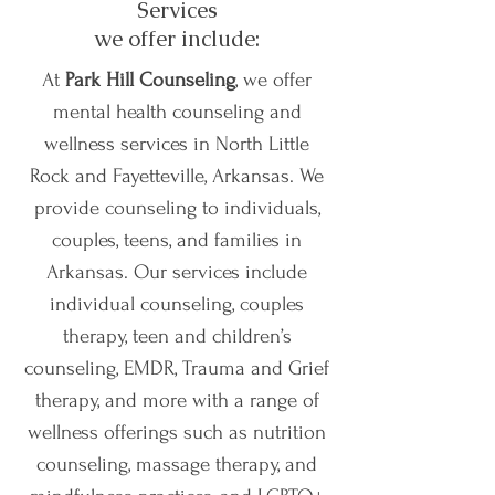
Services
we offer include:
At
Park Hill Counseling
, we offer
mental health counseling and
wellness services in North Little
Rock and Fayetteville, Arkansas. We
provide counseling to individuals,
couples, teens, and families in
Arkansas. Our services include
individual counseling, couples
therapy, teen and children’s
counseling, EMDR, Trauma and Grief
therapy, and more with a range of
wellness offerings such as nutrition
counseling, massage therapy, and