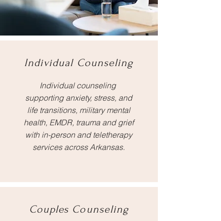
Individual Counseling
Individual counseling
supporting anxiety, stress, and
life transitions, military mental
health, EMDR, trauma and grief
with in-person and teletherapy
services across Arkansas.
Couples Counseling