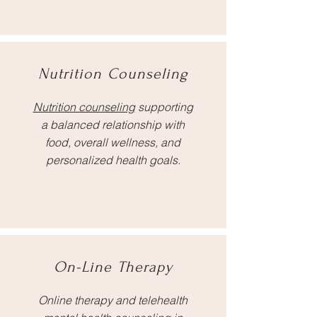
Nutrition Counseling
Nutrition counseling
supporting
a balanced relationship with
food, overall wellness, and
personalized health goals.
On-Line Therapy
Online therapy and telehealth