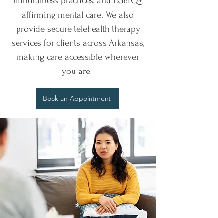
mindfulness practices, and LGBTQ+
affirming mental care. We also
provide secure telehealth therapy
services for clients across Arkansas,
making care accessible wherever
you are.
Book an Appointment