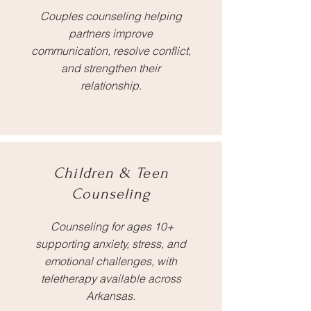
Couples counseling helping
partners improve
communication, resolve conflict,
and strengthen their
relationship.
Children & Teen
Counseling
Counseling for ages 10+
supporting anxiety, stress, and
emotional challenges, with
teletherapy available across
Arkansas.