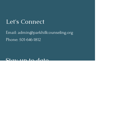
Let's Connect
Email:
admin@parkhillcounseling.org
Phone:
501-646-1812
Stay up to date
Subscribe to our mailing list and stay up to
date on the latest news
Join Our Community
Full Name
Email