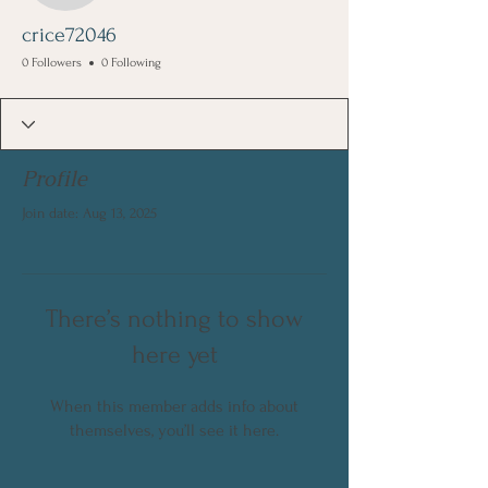
crice72046
0 Followers
0 Following
Profile
Join date: Aug 13, 2025
There’s nothing to show
here yet
When this member adds info about
themselves, you’ll see it here.