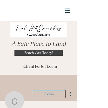
A Safe Place to Land
Reach Out Today!
Client Portal Login
More actions
Follow
crice72046