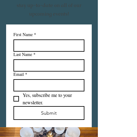
stay up-to-date on all of our
upcoming events!
First Name
*
Last Name
*
Email
*
Yes, subscribe me to your 
newsletter.
Submit