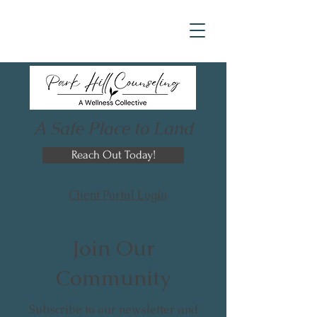
A Safe Place to Land
Reach Out Today!
Client Portal Login
Join Our
Community
Subscribe to our newsletter and