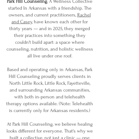
Park Hill Counseling
, A Wellness Collective
started In Arkansas with a friendship. The
owners, and current practitioners,
Rachel
and Casey
, have known each other for
thirty years — and in 2025, they merged
their practices into something they
couldn't build apart: a space where
counseling, nutrition, and holistic wellness
all live under one roof.
Based and operating only in Arkansas, Park
Hill Counseling proudly serves clients in
North Little Rock, Little Rock, Fayetteville,
and surrounding Arkansas communities,
with both in-person and telehealth
therapy options available. (Note: Telehealth
is currently only for Arkansas residents.)
At Park Hill Counseling, we believe healing
looks different for everyone. That's why we
built a collective, not just a clinic — one