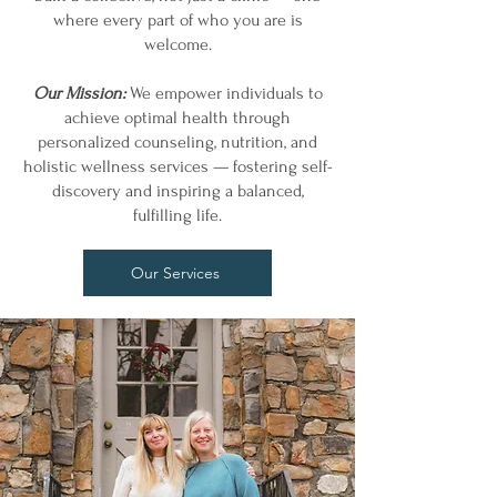
where every part of who you are is
welcome.
Our Mission:
We empower individuals to
achieve optimal health through
personalized counseling, nutrition, and
holistic wellness services — fostering self-
discovery and inspiring a balanced,
fulfilling life.
Our Services