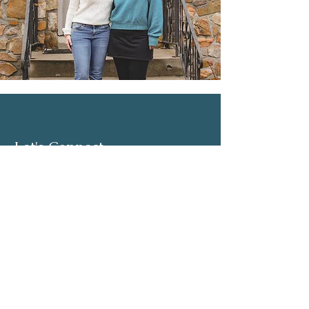
Let's Connect
Email:
admin@parkhillcounseling.org
Phone:
501-646-1812
Stay up to date
Subscribe to our mailing list and stay up to