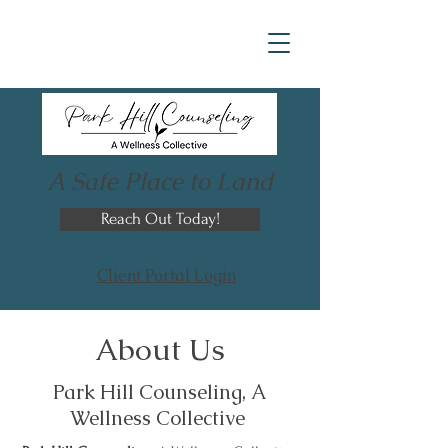
A Safe Place to Land
Reach Out Today!
Client Portal Login
About Us
Park Hill Counseling, A
Wellness Collective