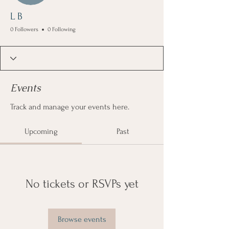
L B
0 Followers
0 Following
Events
Track and manage your events here.
Upcoming
Past
No tickets or RSVPs yet
Browse events