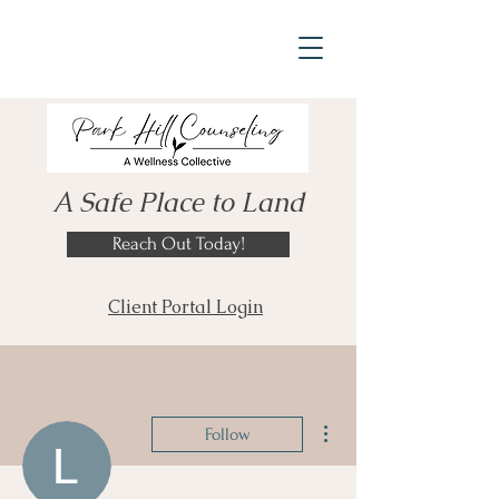
A Safe Place to Land
Reach Out Today!
Client Portal Login
More actions
Follow