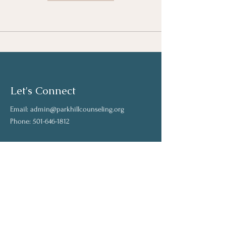
Let's Connect
Email:
admin@parkhillcounseling.org
Phone:
501-646-1812
Stay up to date
Subscribe to our mailing list and stay up to
date on the latest news
Join Our Community