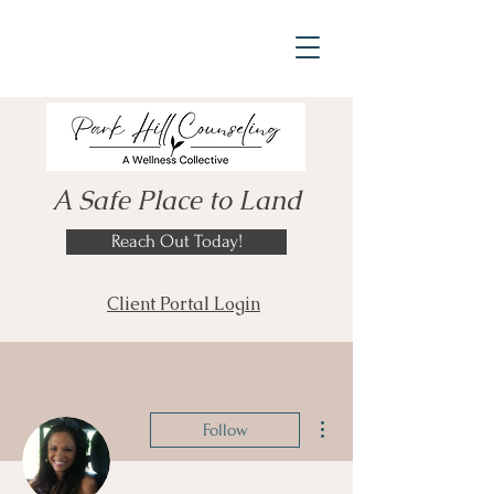
A Safe Place to Land
Reach Out Today!
Client Portal Login
More actions
Follow