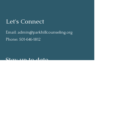
Let's Connect
Email:
admin@parkhillcounseling.org
Phone:
501-646-1812
Stay up to date
Subscribe to our mailing list and stay up to
date on the latest news
Join Our Community
Full Name
Email