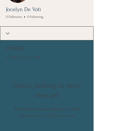
Jocelyn De Voti
0 Followers
0 Following
Profile
Join date: Jan 27, 2025
There’s nothing to show
here yet
When this member adds info about
themselves, you’ll see it here.