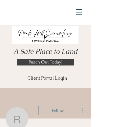
A Safe Place to Land
Reach Out Today!
Client Portal Login
More actions
Follow
rcnormantodd