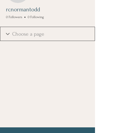
rcnormantodd
0 Followers
0 Following