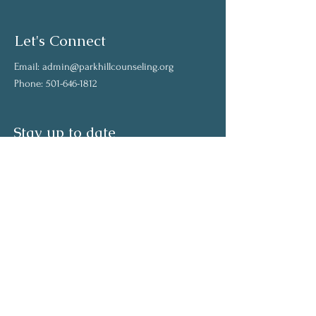
Let's Connect
Email:
admin@parkhillcounseling.org
Phone:
501-646-1812
Stay up to date
Subscribe to our mailing list and stay up to
date on the latest news
Join Our Community
Full Name
Email