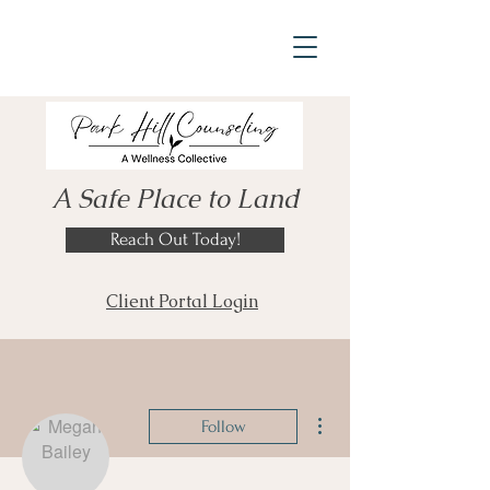
A Safe Place to Land
Reach Out Today!
Client Portal Login
More actions
Follow