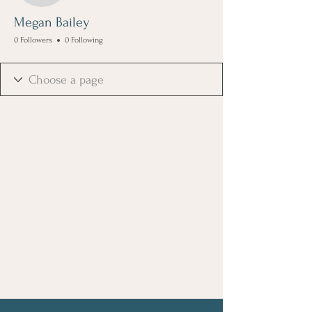
Megan Bailey
0 Followers
0 Following