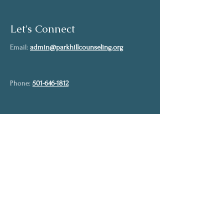
Let's Connect
Email:
admin@parkhillcounseling.org
Phone:
501-646-1812
Stay up to date
Subscribe to our mailing list and stay up to
date on the latest news
Join Our Community
Full Name