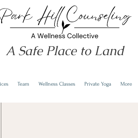
A Safe Place to Land
ices
Team
Wellness Classes
Private Yoga
More