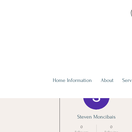
Home Information
About
Serv
More actions
Steven Moncibais
0
0