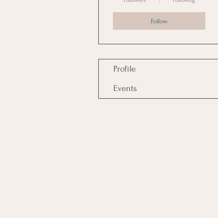
Followers
Following
Follow
Profile
Events