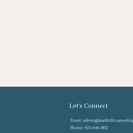
Let's Connect
Email:
admin@parkhillcounselin
Phone: 501-646-1812