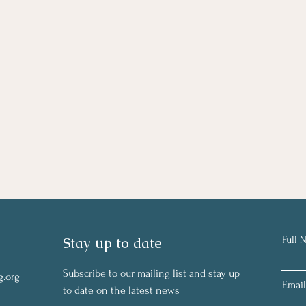
Stay up to date
Full 
Subscribe to our mailing list and stay up
g.org
Email
to date on the latest news