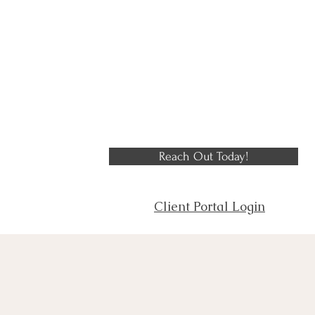
Reach Out Today!
Client Portal Login