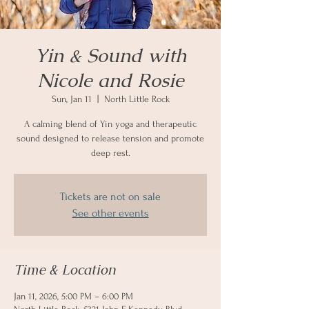
Yin & Sound with
Nicole and Rosie
Sun, Jan 11
  |  
North Little Rock
A calming blend of Yin yoga and therapeutic
sound designed to release tension and promote
deep rest.
Tickets are not on sale
See other events
Time & Location
Jan 11, 2026, 5:00 PM – 6:00 PM