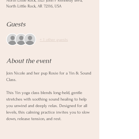
North Little Rock, 5321 John F Kennedy Blvd,
North Little Rock, AR 72116, USA
Guests
+ 1 other guests
About the event
Join Nicole and her pup Rosie for a Yin & Sound 
Class.  
This Yin yoga class blends long-held, gentle 
stretches with soothing sound healing to help 
you unwind and deeply relax. Designed for all 
levels, this calming practice invites you to slow 
down, release tension, and rest.