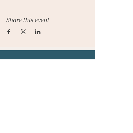
Share this event
Let's Connect
Email:
admin@parkhillcounseling.org
Phone:
501-646-1812
Stay up to date
Subscribe to our mailing list and stay up to
date on the latest news