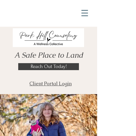
A Safe Place to Land
Reach Out Today!
Client Portal Login