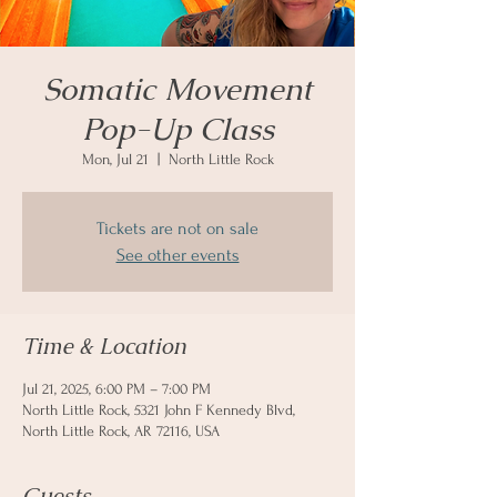
Somatic Movement
Pop-Up Class
Mon, Jul 21
  |  
North Little Rock
Tickets are not on sale
See other events
Time & Location
Jul 21, 2025, 6:00 PM – 7:00 PM
North Little Rock, 5321 John F Kennedy Blvd,
North Little Rock, AR 72116, USA
Guests