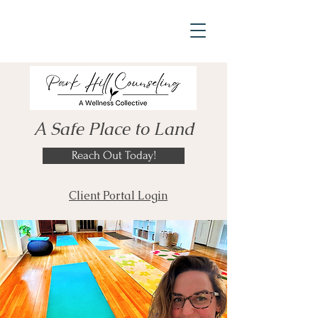
A Safe Place to Land
Reach Out Today!
Client Portal Login