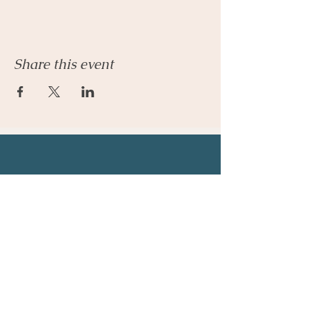
Share this event
Let's Connect
Email:
admin@parkhillcounseling.org
Phone:
501-646-1812