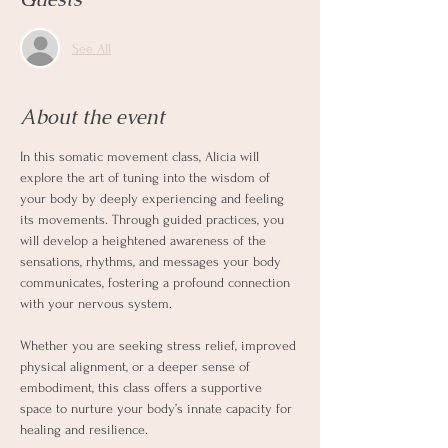
See All
About the event
In this somatic movement class, Alicia will 
explore the art of tuning into the wisdom of 
your body by deeply experiencing and feeling 
its movements. Through guided practices, you 
will develop a heightened awareness of the 
sensations, rhythms, and messages your body 
communicates, fostering a profound connection 
with your nervous system.
Whether you are seeking stress relief, improved 
physical alignment, or a deeper sense of 
embodiment, this class offers a supportive 
space to nurture your body’s innate capacity for 
healing and resilience.