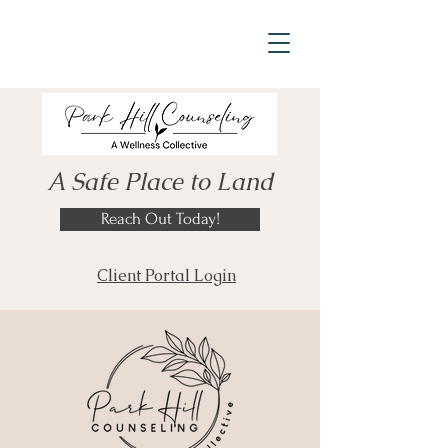
A Safe Place to Land
Reach Out Today!
Client Portal Login