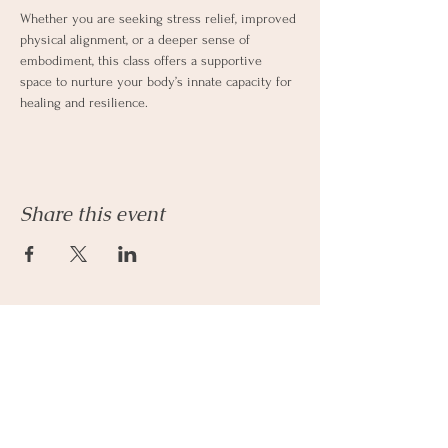
Whether you are seeking stress relief, improved 
physical alignment, or a deeper sense of 
embodiment, this class offers a supportive 
space to nurture your body’s innate capacity for 
healing and resilience.
Share this event
Let's Connect
Email:
admin@parkhillcounseling.org