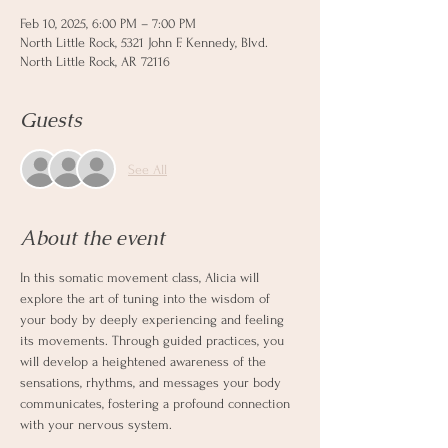
Feb 10, 2025, 6:00 PM – 7:00 PM
North Little Rock, 5321 John F. Kennedy, Blvd.
North Little Rock, AR 72116
Guests
See All
About the event
In this somatic movement class, Alicia will 
explore the art of tuning into the wisdom of 
your body by deeply experiencing and feeling 
its movements. Through guided practices, you 
will develop a heightened awareness of the 
sensations, rhythms, and messages your body 
communicates, fostering a profound connection 
with your nervous system.