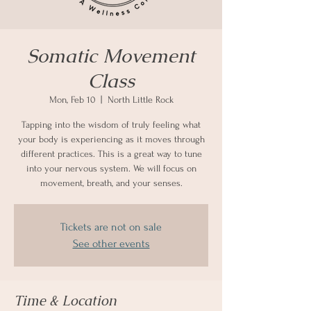
Somatic Movement
Class
Mon, Feb 10
  |  
North Little Rock
Tapping into the wisdom of truly feeling what
your body is experiencing as it moves through
different practices. This is a great way to tune
into your nervous system. We will focus on
movement, breath, and your senses.
Tickets are not on sale
See other events
Time & Location