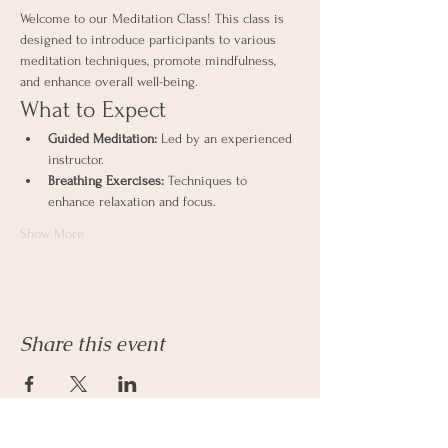
Welcome to our Meditation Class! This class is 
designed to introduce participants to various 
meditation techniques, promote mindfulness, 
and enhance overall well-being.
What to Expect
Guided Meditation:
 Led by an experienced 
instructor.
Breathing Exercises:
 Techniques to 
enhance relaxation and focus.
Show More
Share this event