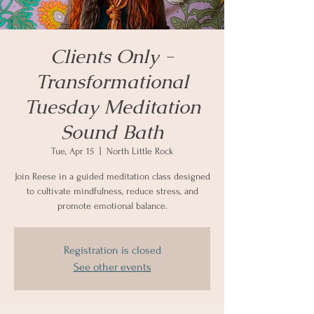
Clients Only -
Transformational
Tuesday Meditation
Sound Bath
Tue, Apr 15
  |  
North Little Rock
Join Reese in a guided meditation class designed
to cultivate mindfulness, reduce stress, and
promote emotional balance.
Registration is closed
See other events