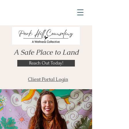
A Safe Place to Land
Reach Out Today!
Client Portal Login