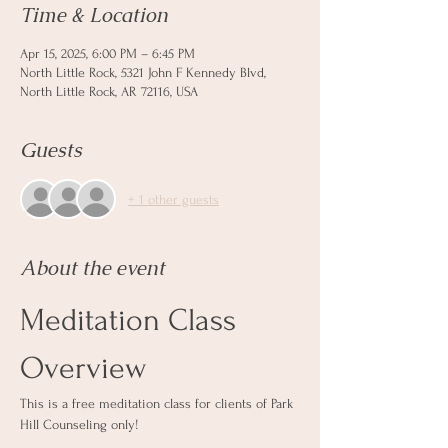
Time & Location
Apr 15, 2025, 6:00 PM – 6:45 PM
North Little Rock, 5321 John F Kennedy Blvd,
North Little Rock, AR 72116, USA
Guests
+ 1 other guests
About the event
Meditation Class 
Overview
This is a free meditation class for clients of Park 
Hill Counseling only! 