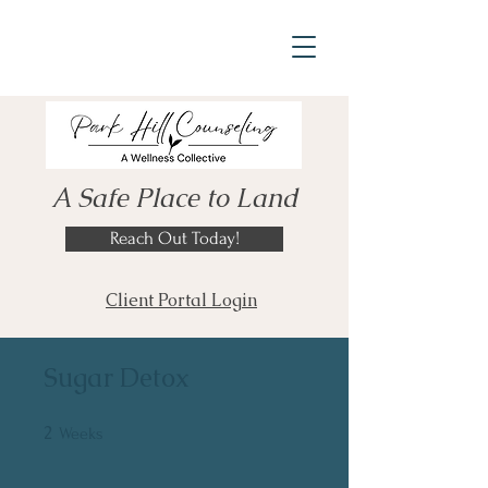
A Safe Place to Land
Reach Out Today!
Client Portal Login
Sugar Detox
2
2 Weeks
Weeks