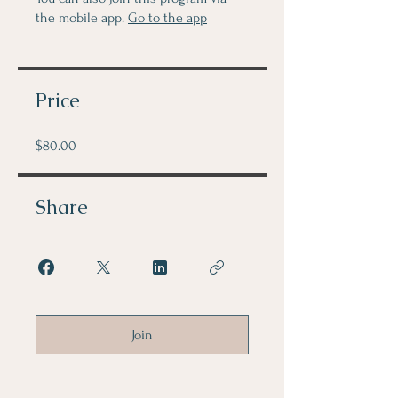
the mobile app.
Go to the app
Price
$80.00
Share
Join