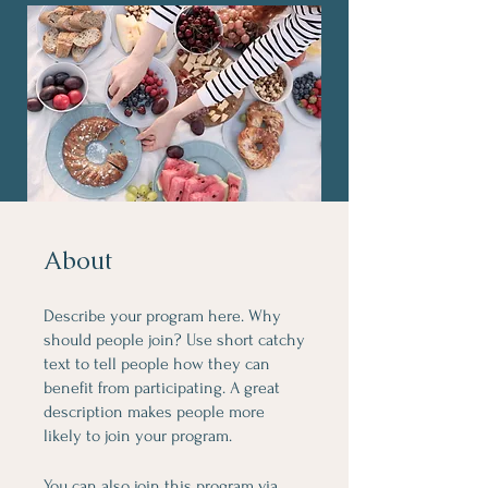
About
Describe your program here. Why
should people join? Use short catchy
text to tell people how they can
benefit from participating. A great
description makes people more
likely to join your program.
You can also join this program via