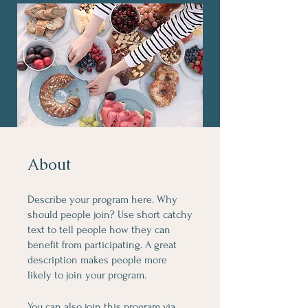
About
Describe your program here. Why
should people join? Use short catchy
text to tell people how they can
benefit from participating. A great
description makes people more
likely to join your program.
You can also join this program via