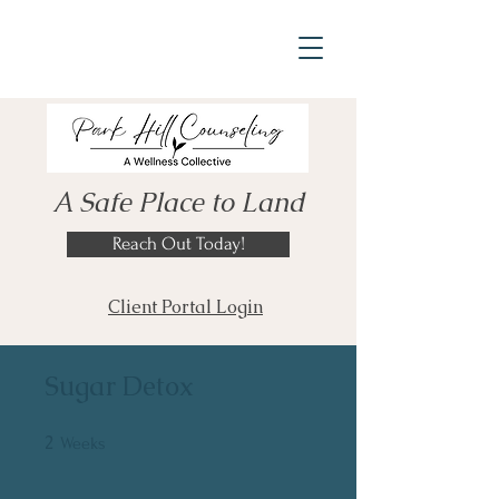
A Safe Place to Land
Reach Out Today!
Client Portal Login
Sugar Detox
2
2 Weeks
Weeks