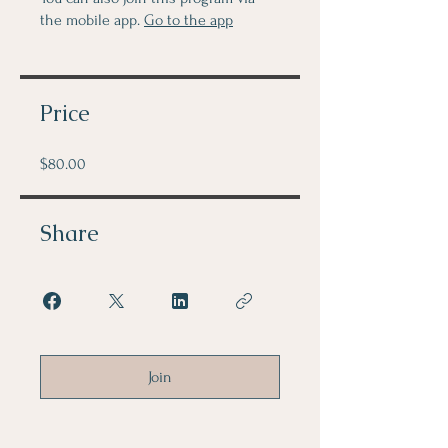
the mobile app.
Go to the app
Price
$80.00
Share
Join