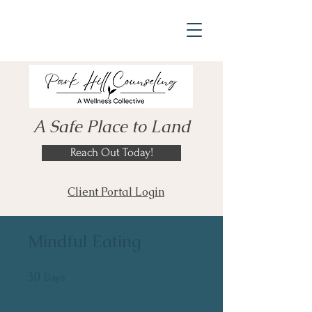
A Safe Place to Land
Reach Out Today!
Client Portal Login
Mindful Eating
30
30 Days
Days