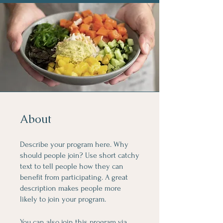
About
Describe your program here. Why
should people join? Use short catchy
text to tell people how they can
benefit from participating. A great
description makes people more
likely to join your program.
You can also join this program via