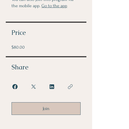
the mobile app.
Go to the app
Price
$80.00
Share
Join