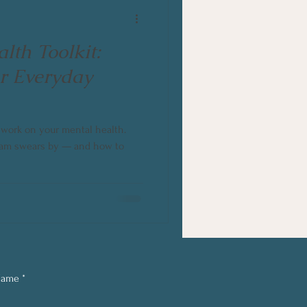
lth Toolkit:
or Everyday
o work on your mental health.
 team swears by — and how to
Name