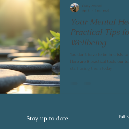
Casey Atwood
Apr 8
7 min read
Your Mental Hea
Practical Tips f
Wellbeing
You don't have to be in crisis t
Here are 8 practical tools our
start using them today.
Stay up to date
Full 