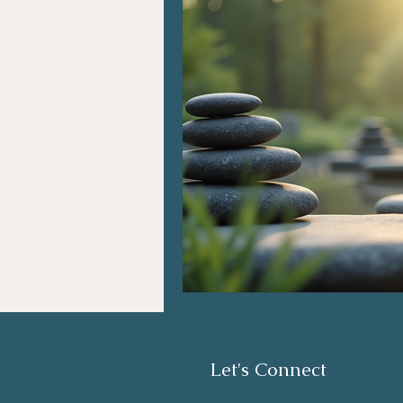
Let's Connect