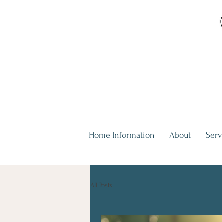
Home Information
About
Serv
All Posts