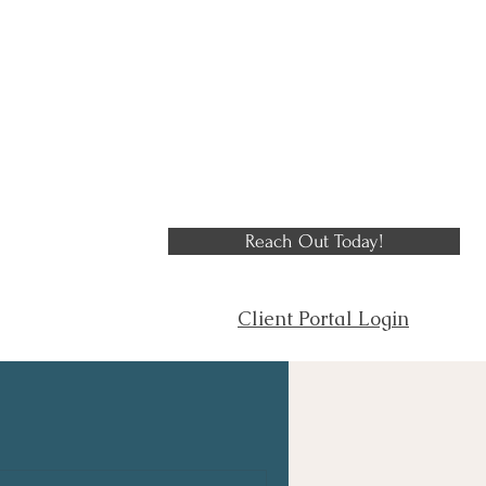
Reach Out Today!
Client Portal Login