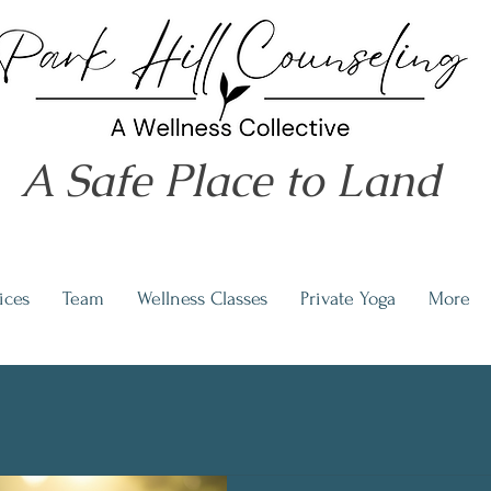
A Safe Place to Land
ices
Team
Wellness Classes
Private Yoga
More