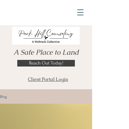
A Safe Place to Land
Reach Out Today!
Client Portal Login
Blog