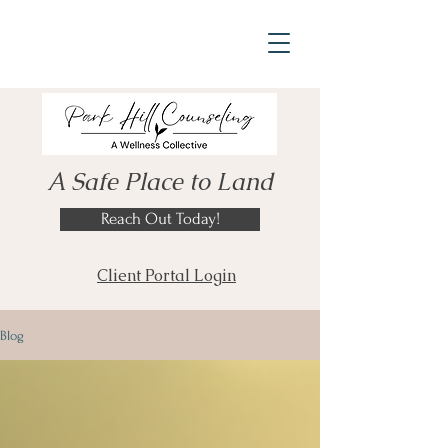
A Safe Place to Land
Reach Out Today!
Client Portal Login
Blog