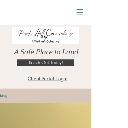
A Safe Place to Land
Reach Out Today!
Client Portal Login
Blog