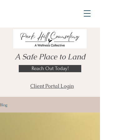
A Safe Place to Land
Reach Out Today!
Client Portal Login
Blog