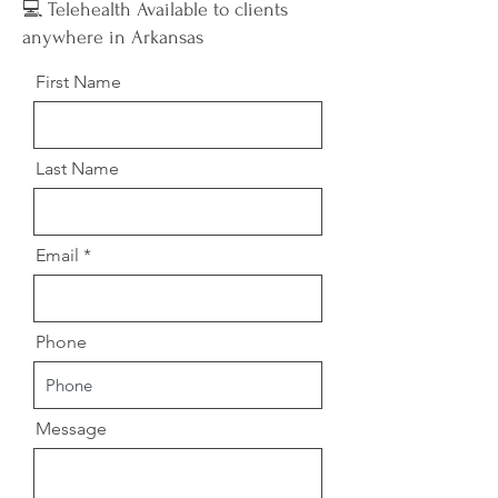
💻 Telehealth Available to clients
anywhere in Arkansas
First Name
Last Name
Email
Phone
Message