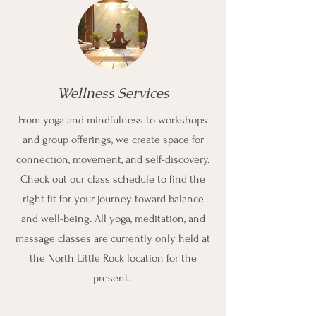
Wellness Services
From yoga and mindfulness to workshops
and group offerings, we create space for
connection, movement, and self-discovery.
Check out our class schedule to find the
right fit for your journey toward balance
and well-being. All yoga, meditation, and
massage classes are currently only held at
the North Little Rock location for the
present.