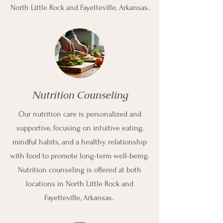
North Little Rock and Fayetteville, Arkansas.
Nutrition Counseling
Our nutrition care is personalized and
supportive, focusing on intuitive eating,
mindful habits, and a healthy relationship
with food to promote long-term well-being.
Nutrition counseling is offered at both
locations in North Little Rock and
Fayetteville, Arkansas.