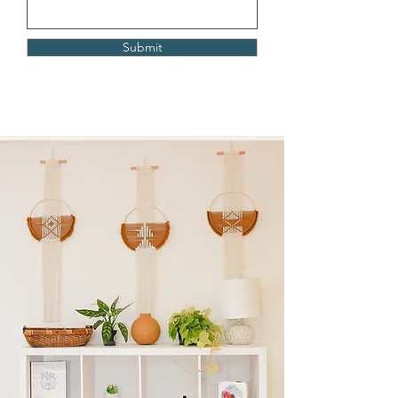
Submit