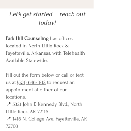
Let’s get started - reach out
today!
Park Hill Counseling
has offices
located in North Little Rock &
Fayetteville, Arkansas, with Telehealth
Available Statewide.
Fill out the form below or call or text
us at
(501) 646-1812
to request an
appointment at either of our
locations.
📍 5321 John F. Kennedy Blvd., North
Little Rock, AR 72116
📍 1416 N. College Ave, Fayetteville, AR
72703