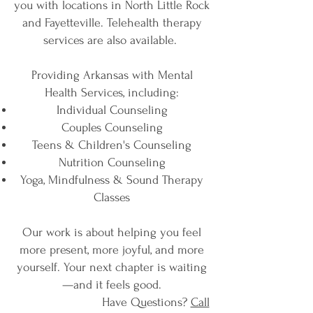
you with locations in North Little Rock
and Fayetteville. Telehealth therapy
services are also available.
Providing Arkansas with Mental
Health Services, including:
Individual Counseling
Couples Counseling
Teens & Children's Counseling
Nutrition Counseling
Yoga, Mindfulness & Sound Therapy
Classes
Our work is about helping you feel
more present, more joyful, and more
yourself. Your next chapter is waiting
—and it feels good.
Have Questions?
Call