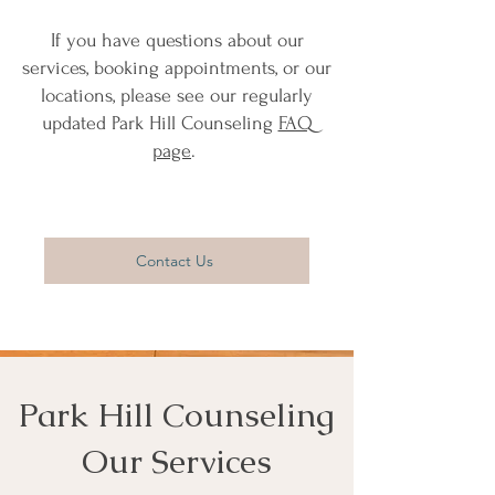
If you have questions about our
services, booking appointments, or our
locations, please see our regularly
updated Park Hill Counseling
FAQ
page
.
Contact Us
Park Hill Counseling
Our Services