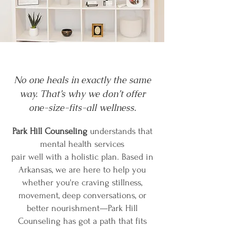
No one heals in exactly the same
way. That’s why we don’t offer
one-size-fits-all wellness.
Park Hill Counseling
understands that
mental health services
pair well with a holistic plan. Based in
Arkansas, we are here to help you
whether you're craving stillness,
movement, deep conversations, or
better nourishment—Park Hill
Counseling has got a path that fits