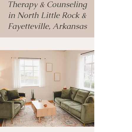
Therapy & Counseling
in North Little Rock &
Fayetteville, Arkansas