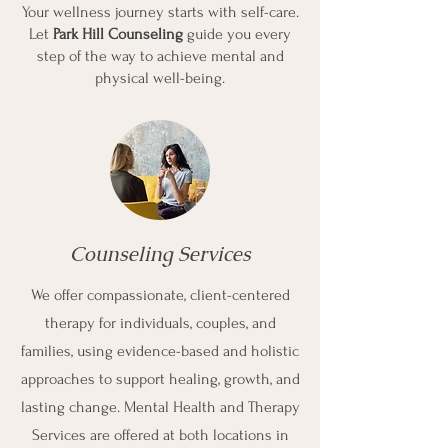
Your wellness journey starts with self-care.
Let
Park Hill Counseling
guide you every
step of the way to achieve mental and
physical well-being.
Counseling Services
We offer compassionate, client-centered
therapy for individuals, couples, and
families, using evidence-based and holistic
approaches to support healing, growth, and
lasting change. Mental Health and Therapy
Services are offered at both locations in