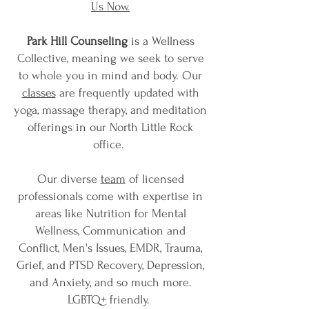
Us Now.
Park Hill Counseling
is a Wellness
Collective, meaning we seek to serve
to whole you in mind and body. Our
classes
are frequently updated with
yoga, massage therapy, and meditation
offerings in our North Little Rock
office.
Our diverse
team
of licensed
professionals come with expertise in
areas like Nutrition for Mental
Wellness, Communication and
Conflict, Men's Issues, EMDR, Trauma,
Grief, and PTSD Recovery, Depression,
and Anxiety, and so much more.
LGBTQ+ friendly.