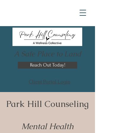
A Safe Place to Land
Reach Out Today!
Client Portal Login
Park Hill Counseling
Mental Health