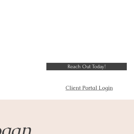
Reach Out Today!
Client Portal Login
ogan