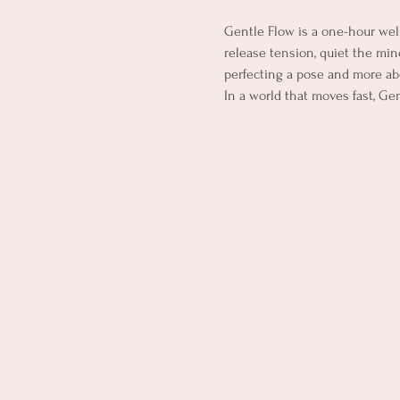
Gentle Flow is a one-hour wel
release tension, quiet the mind
perfecting a pose and more ab
In a world that moves fast, Ge