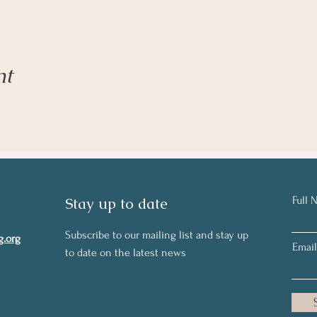
nt
Stay up to date
Full 
Subscribe to our mailing list and stay up
g.org
Email
to date on the latest news