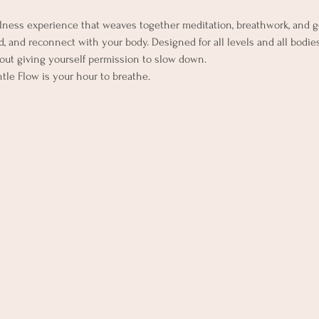
lness experience that weaves together meditation, breathwork, and 
, and reconnect with your body. Designed for all levels and all bodies,
out giving yourself permission to slow down.
ntle Flow is your hour to breathe.