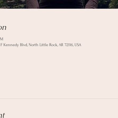
on
AM
 F Kennedy Blvd, North Little Rock, AR 72116, USA
nt