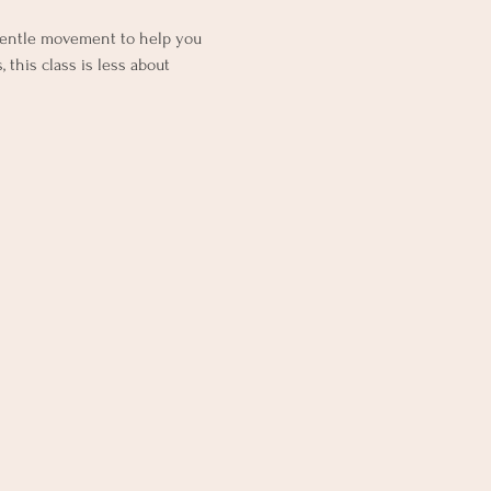
gentle movement to help you 
 this class is less about 