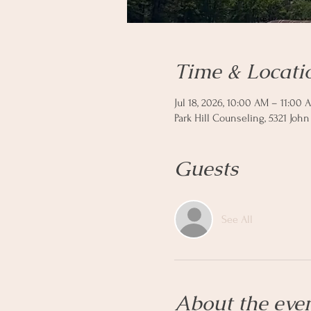
Time & Locati
Jul 18, 2026, 10:00 AM – 11:00 
Park Hill Counseling, 5321 John
Guests
See All
About the eve