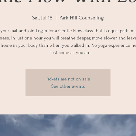
Sat, Jul 18
  |  
Park Hill Counseling
 your mat and join Logan for a Gentle Flow class that is equal parts
lness. In just one hour you will breathe deeper, move slower, and leav
 home in your body than when you walked in. No yoga experience n
— just come as you are.
Tickets are not on sale
See other events