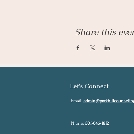
Share this eve
Let's Connect
Email:
admin@parkhillcounselin
Phone:
501-646-1812