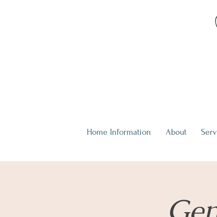
Home Information
About
Serv
Gen