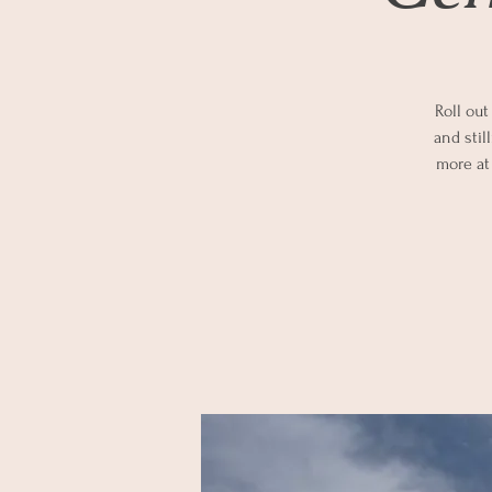
Roll out
and stil
more at