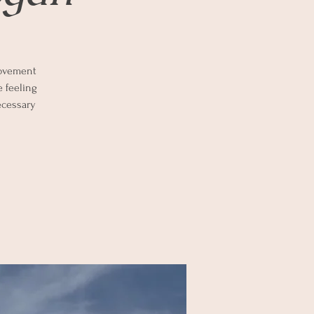
 movement
e feeling
ecessary