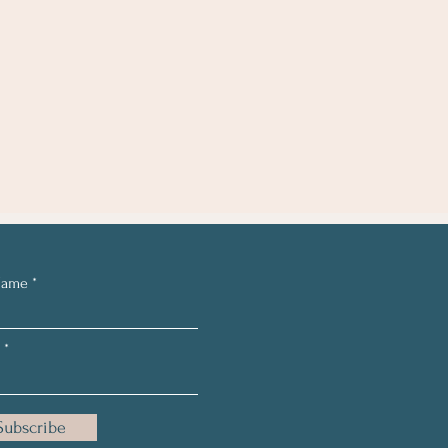
Name
Subscribe