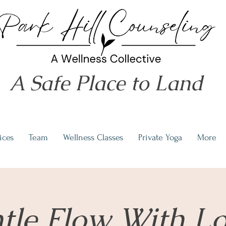
A Safe Place to Land
ices
Team
Wellness Classes
Private Yoga
More
tle Flow With L