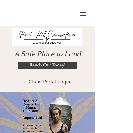
A Safe Place to Land
Reach Out Today!
Client Portal Login