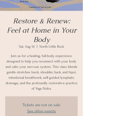
Restore & Renew:
Feel at Home in Your
Body
Sat, Aug 16
  |  
North Little Rock
Join us for a healing, full-body experience
designed to help you reconnect with your body
and calm your nervous system. This class blends
gentle stretches (neck, shoulder, back, and hips),
intentional breathwork, self-guided lymphatic
drainage, and the profoundly restorative practice
of Yoga Nidra.
Tickets are not on sale
See other events