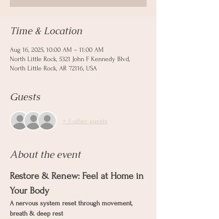
Time & Location
Aug 16, 2025, 10:00 AM – 11:00 AM
North Little Rock, 5321 John F Kennedy Blvd,
North Little Rock, AR 72116, USA
Guests
+ 5 other guests
About the event
Restore & Renew: Feel at Home in 
Your Body
A nervous system reset through movement, 
breath & deep rest