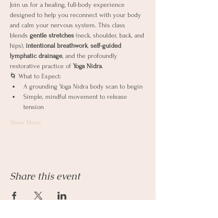
Join us for a healing, full-body experience 
designed to help you reconnect with your body 
and calm your nervous system. This class 
blends 
gentle stretches
 (neck, shoulder, back, and 
hips), 
intentional breathwork
, 
self-guided 
lymphatic drainage
, and the profoundly 
restorative practice of 
Yoga Nidra
.
🌀 What to Expect:
A grounding Yoga Nidra body scan to begin
Simple, mindful movement to release 
tension
Show More
Share this event