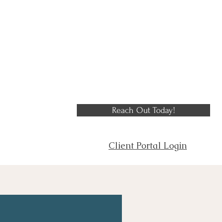
Reach Out Today!
Client Portal Login