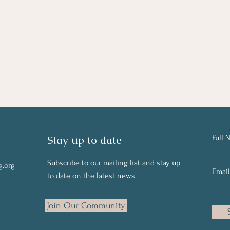
Stay up to date
Full 
Subscribe to our mailing list and stay up
g.org
Email
to date on the latest news
Join Our Community