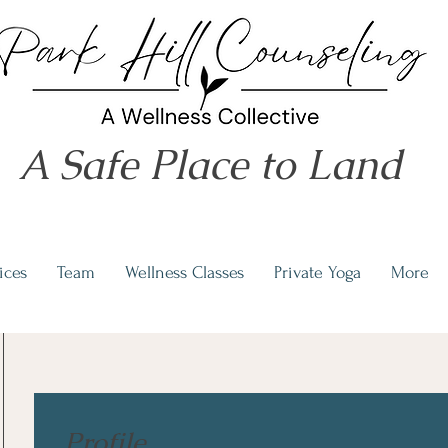
A Safe Place to Land
ices
Team
Wellness Classes
Private Yoga
More
Profile