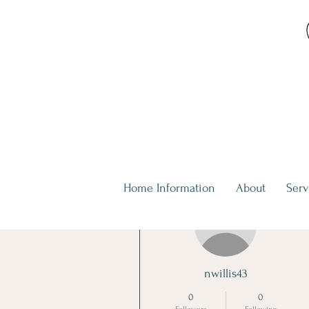
Home Information
About
Serv
More actions
nwillis43
0
0