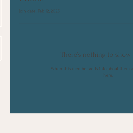
Join date: Feb 12, 2025
There’s nothing to show 
When this member adds info about themselv
here.