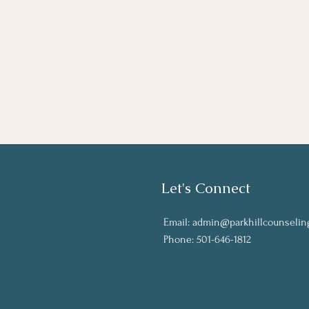
Let's Connect
Email:
admin@parkhillcounselin
Phone: 501-646-1812