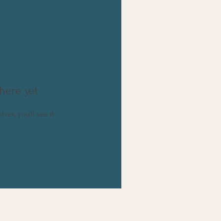
here yet
es, you’ll see it