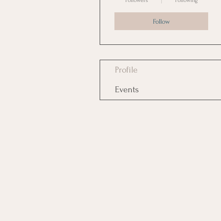
Followers
Following
Follow
Profile
Events