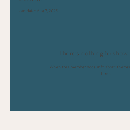
Join date: Aug 7, 2025
There’s nothing to show 
When this member adds info about themselv
here.