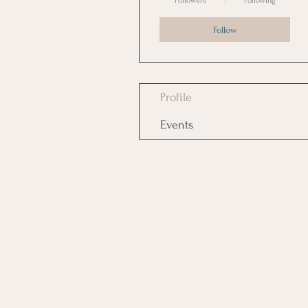
Followers
Following
Follow
Profile
Events