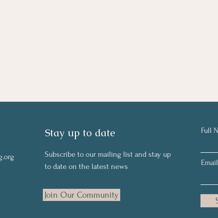
Stay up to date
Full 
Subscribe to our mailing list and stay up
g.org
Email
to date on the latest news
Join Our Community