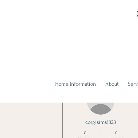
Home Information
About
Serv
More actions
corgisims1323
0
0