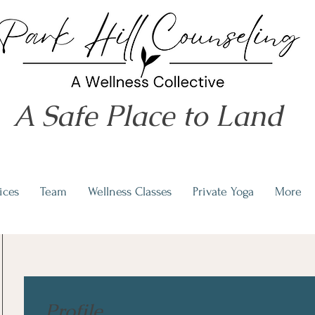
A Safe Place to Land
ices
Team
Wellness Classes
Private Yoga
More
Profile