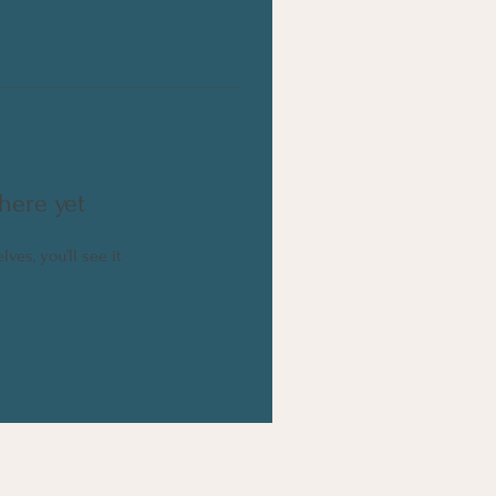
here yet
es, you’ll see it