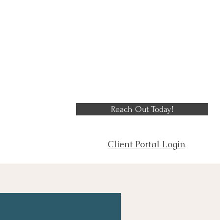
Reach Out Today!
Client Portal Login