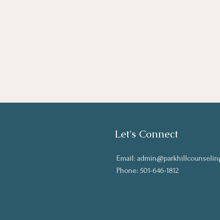
Let's Connect
Email:
admin@parkhillcounselin
Phone: 501-646-1812