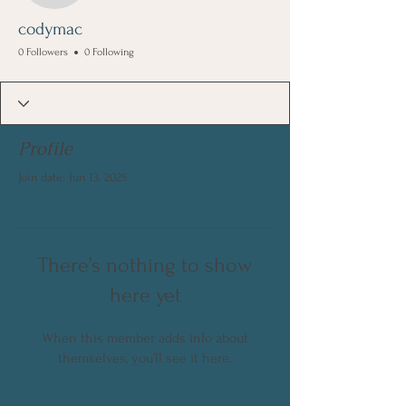
codymac
0 Followers
0 Following
Profile
Join date: Jun 13, 2025
There’s nothing to show
here yet
When this member adds info about
themselves, you’ll see it here.