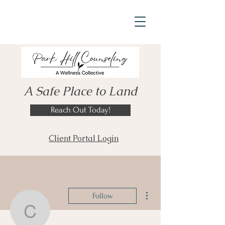
A Safe Place to Land
Reach Out Today!
Client Portal Login
More actions
Follow
codymac