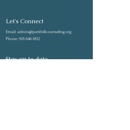
Let's Connect
Email:
admin@parkhillcounseling.org
Phone:
501-646-1812
Stay up to date
Subscribe to our mailing list and stay up to
date on the latest news
Join Our Community
Full Name
Email